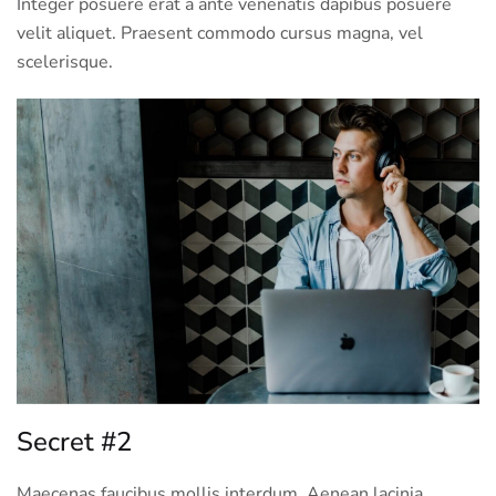
Integer posuere erat a ante venenatis dapibus posuere
velit aliquet. Praesent commodo cursus magna, vel
scelerisque.
Secret #2
Maecenas faucibus mollis interdum. Aenean lacinia