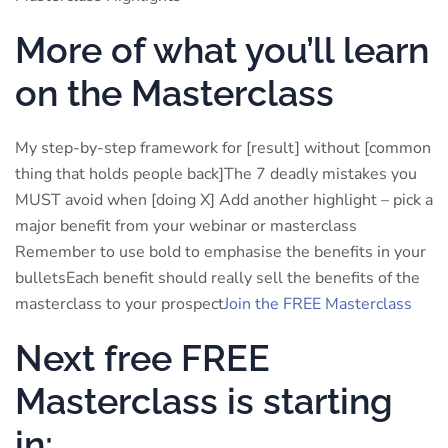
More of what you’ll learn
on the Masterclass
My step-by-step framework for [result] without [common
thing that holds people back]The 7 deadly mistakes you
MUST avoid when [doing X] Add another highlight – pick a
major benefit from your webinar or masterclass
Remember to use bold to emphasise the benefits in your
bulletsEach benefit should really sell the benefits of the
masterclass to your prospect
Join the FREE Masterclass
Next free FREE
Masterclass is starting
in: