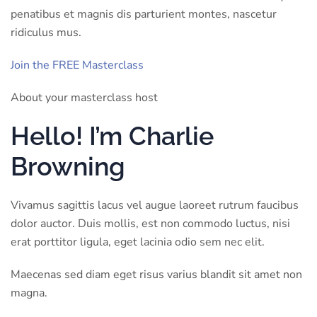
penatibus et magnis dis parturient montes, nascetur
ridiculus mus.
Join the FREE Masterclass
About your masterclass host
Hello! I’m Charlie
Browning
Vivamus sagittis lacus vel augue laoreet rutrum faucibus
dolor auctor. Duis mollis, est non commodo luctus, nisi
erat porttitor ligula, eget lacinia odio sem nec elit.
Maecenas sed diam eget risus varius blandit sit amet non
magna.