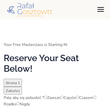
Your Free Masterclass is Starting IN
Reserve Your Seat
Below!
Strona 1
Zakończ
Palę aby się pobudzić
*
Zawsze
Często
Czasem
Rzadko
Nigdy