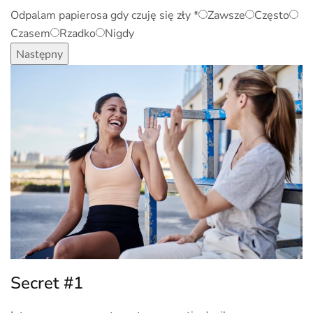
Odpalam papierosa gdy czuję się zły
*
Zawsze
Często
Czasem
Rzadko
Nigdy
Następny
Secret #1