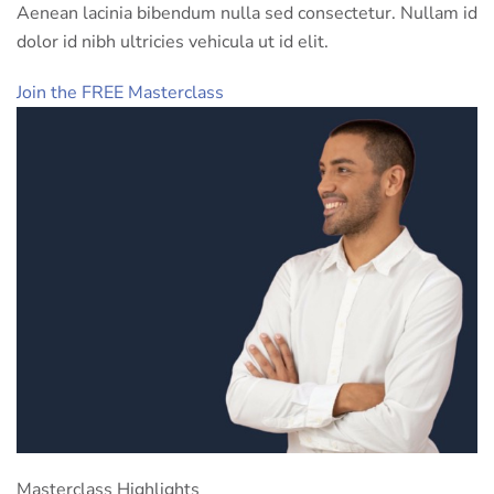
Aenean lacinia bibendum nulla sed consectetur. Nullam id
dolor id nibh ultricies vehicula ut id elit.
Join the FREE Masterclass
Masterclass Highlights