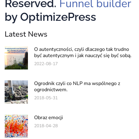
Funnel builder
Reserved.
by OptimizePress
Latest News
O autentyczności, czyli dlaczego tak trudno
być autentycznym i jak nauczyć się być sobą.
2022-08-17
Ogrodnik czyli co NLP ma wspólnego z
ogrodnictwem.
2018-05-31
Obraz emocji
2018-04-28