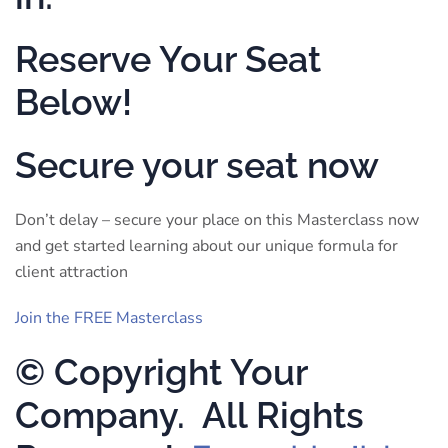
Reserve Your Seat
Below!
Secure your seat now
Don’t delay – secure your place on this Masterclass now
and get started learning about our unique formula for
client attraction
Join the FREE Masterclass
© Copyright Your
Company. All Rights