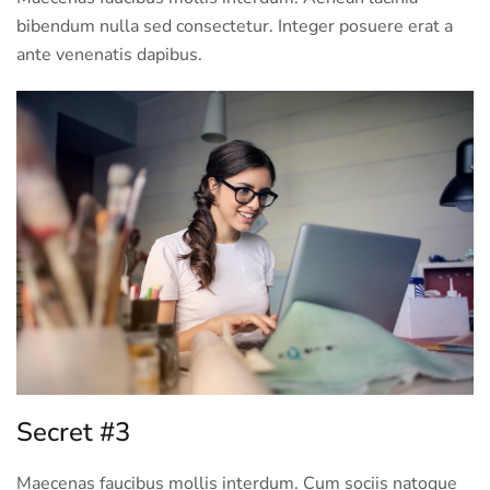
bibendum nulla sed consectetur. Integer posuere erat a
ante venenatis dapibus.
Secret #3
Maecenas faucibus mollis interdum. Cum sociis natoque